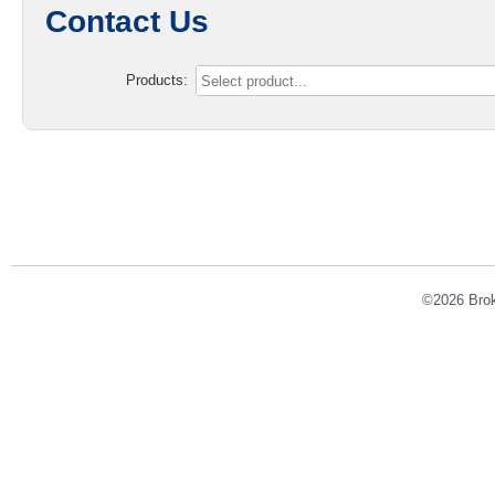
Contact Us
Products:
©2026 Broke