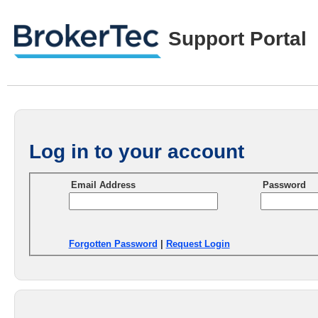
Support Portal
Log in to your account
Email Address
Password
Forgotten Password
|
Request Login