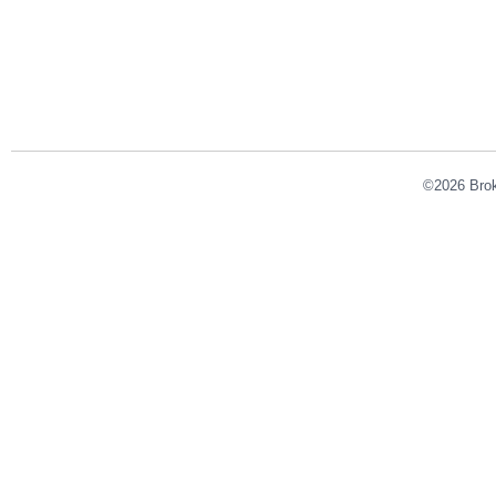
©2026 Broke